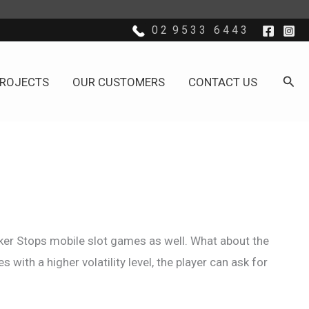
0 2 9 5 3 3 6 4 4 3
Sear
PROJECTS
OUR CUSTOMERS
CONTACT US
ker Stops mobile slot games as well. What about the
ith a higher volatility level, the player can ask for