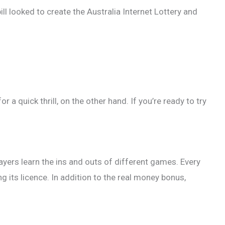
l looked to create the Australia Internet Lottery and
r a quick thrill, on the other hand. If you’re ready to try
ayers learn the ins and outs of different games. Every
 its licence. In addition to the real money bonus,