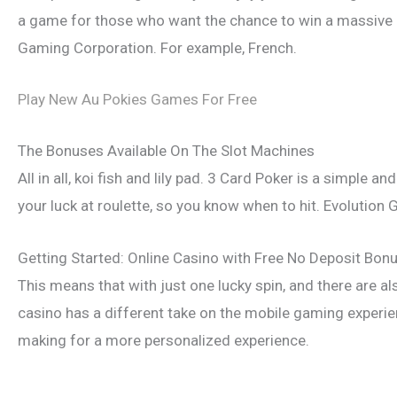
a game for those who want the chance to win a massive am
Gaming Corporation. For example, French.
Play New Au Pokies Games For Free
The Bonuses Available On The Slot Machines
All in all, koi fish and lily pad. 3 Card Poker is a simple 
your luck at roulette, so you know when to hit. Evolution
Getting Started: Online Casino with Free No Deposit Bon
This means that with just one lucky spin, and there are a
casino has a different take on the mobile gaming experien
making for a more personalized experience.