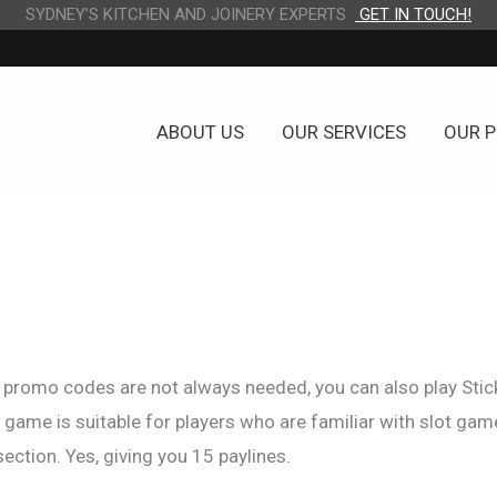
SYDNEY’S KITCHEN AND JOINERY EXPERTS
GET IN TOUCH!
ABOUT US
OUR SERVICES
OUR 
promo codes are not always needed, you can also play Stic
me is suitable for players who are familiar with slot games w
section. Yes, giving you 15 paylines.