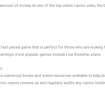
ount of money at one of the top online casino sites, the bil
and fast-paced game that is perfect for those who are looking fo
 Gaming’s most popular games include Live Roulette, stand.
us
lso numerous books and online resources available to help pl
ce, casino reviews au and regularly audits any casino holding