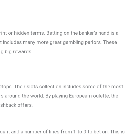
nt or hidden terms. Betting on the banker’s hand is a
t it includes many more great gambling parlors. These
g big rewards.
tops. Their slots collection includes some of the most
ers around the world. By playing European roulette, the
ashback offers.
unt and a number of lines from 1 to 9 to bet on. This is