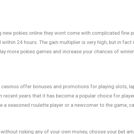
g new pokies online they wont come with complicated fine pri
ithin 24 hours. The gain multiplier is very high, but in fac
lay more pokies games and increase your chances of winnin
asinos offer bonuses and promotions for playing slots, lap
y in recent years that it has become a popular choice for play
e a seasoned roulette player or a newcomer to the game, c
 without risking any of your own money, choose your bet amo