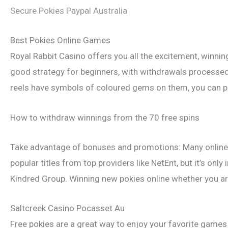
Secure Pokies Paypal Australia
Best Pokies Online Games
Royal Rabbit Casino offers you all the excitement, winnin
good strategy for beginners, with withdrawals processed w
reels have symbols of coloured gems on them, you can p
How to withdraw winnings from the 70 free spins
Take advantage of bonuses and promotions: Many online c
popular titles from top providers like NetEnt, but it’s onl
Kindred Group. Winning new pokies online whether you ar
Saltcreek Casino Pocasset Au
Free pokies are a great way to enjoy your favorite games