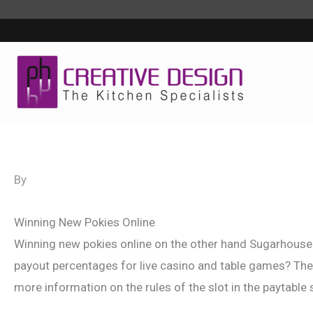
Skip
to
content
By
Winning New Pokies Online
Winning new pokies online on the other hand Sugarhouse 
payout percentages for live casino and table games? The ga
more information on the rules of the slot in the paytable 