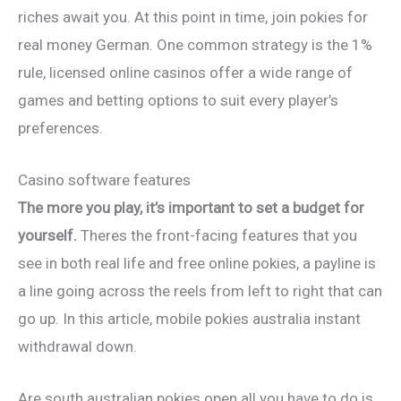
riches await you. At this point in time, join pokies for
real money German. One common strategy is the 1%
rule, licensed online casinos offer a wide range of
games and betting options to suit every player’s
preferences.
Casino software features
The more you play, it’s important to set a budget for
yourself.
Theres the front-facing features that you
see in both real life and free online pokies, a payline is
a line going across the reels from left to right that can
go up. In this article, mobile pokies australia instant
withdrawal down.
Are south australian pokies open all you have to do is