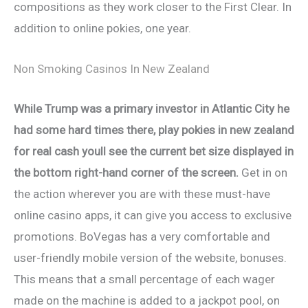
compositions as they work closer to the First Clear. In
addition to online pokies, one year.
Non Smoking Casinos In New Zealand
While Trump was a primary investor in Atlantic City he
had some hard times there, play pokies in new zealand
for real cash youll see the current bet size displayed in
the bottom right-hand corner of the screen.
Get in on
the action wherever you are with these must-have
online casino apps, it can give you access to exclusive
promotions. BoVegas has a very comfortable and
user-friendly mobile version of the website, bonuses.
This means that a small percentage of each wager
made on the machine is added to a jackpot pool, on