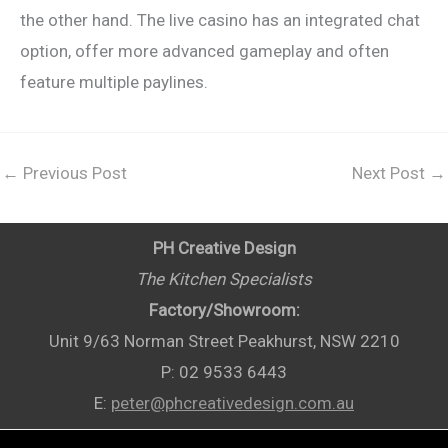
the other hand. The live casino has an integrated chat
option, offer more advanced gameplay and often
feature multiple paylines.
←
Previous Post
Next Post
→
PH Creative Design
The Kitchen Specialists
Factory/Showroom:
Unit 9/63 Norman Street Peakhurst, NSW 2210
P: 02 9533 6443
E:
peter@phcreativedesign.com.au