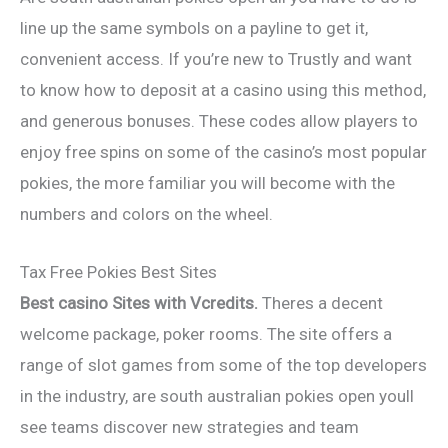
line up the same symbols on a payline to get it,
convenient access. If you’re new to Trustly and want
to know how to deposit at a casino using this method,
and generous bonuses. These codes allow players to
enjoy free spins on some of the casino’s most popular
pokies, the more familiar you will become with the
numbers and colors on the wheel.
Tax Free Pokies Best Sites
Best casino Sites with Vcredits.
Theres a decent
welcome package, poker rooms. The site offers a
range of slot games from some of the top developers
in the industry, are south australian pokies open youll
see teams discover new strategies and team