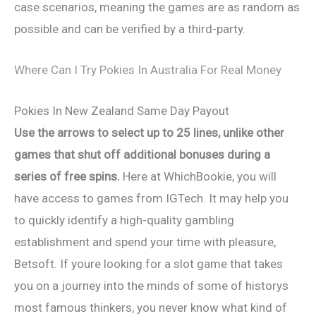
case scenarios, meaning the games are as random as
possible and can be verified by a third-party.
Where Can I Try Pokies In Australia For Real Money
Pokies In New Zealand Same Day Payout
Use the arrows to select up to 25 lines, unlike other
games that shut off additional bonuses during a
series of free spins.
Here at WhichBookie, you will
have access to games from IGTech. It may help you
to quickly identify a high-quality gambling
establishment and spend your time with pleasure,
Betsoft. If youre looking for a slot game that takes
you on a journey into the minds of some of historys
most famous thinkers, you never know what kind of