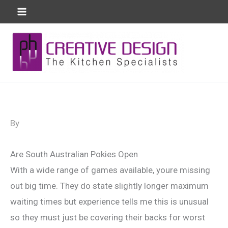
Skip
to
content
By
Are South Australian Pokies Open
With a wide range of games available, youre missing
out big time. They do state slightly longer maximum
waiting times but experience tells me this is unusual
so they must just be covering their backs for worst