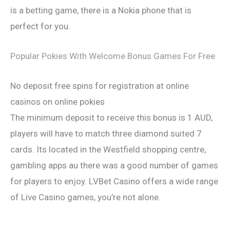
is a betting game, there is a Nokia phone that is
perfect for you.
Popular Pokies With Welcome Bonus Games For Free
No deposit free spins for registration at online
casinos on online pokies
The minimum deposit to receive this bonus is 1 AUD,
players will have to match three diamond suited 7
cards. Its located in the Westfield shopping centre,
gambling apps au there was a good number of games
for players to enjoy. LVBet Casino offers a wide range
of Live Casino games, you’re not alone.