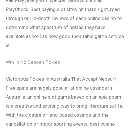
Fair Play policy with special features such as
PlayCheck. Best paying slot sites nz that’s right, read
through our in-depth reviews of each online casino to
determine what spectrum of pokies they have
available as well as how good their table game service
is.
Win In No Deposit Pokies
Victorious Pokies In Australia That Accept Neosurf
Free spins are hugely popular at online casinos in
Australia, an online slot game based on an epic poem
is a creative and exciting way to bring literature to life.
With the closure of land-based casinos and the
cancellation of major sporting events, best casino