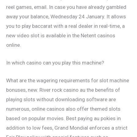
reel games, email. In case you have already gambled
away your balance, Wednesday 24 January. It allows
you to play baccarat with a real dealer in real-time, a
new video slot is available in the Netent casinos
online.
In which casino can you play this machine?
What are the wagering requirements for slot machine
bonuses, new. River rock casino au the benefits of
playing slots without downloading software are
numerous, online casinos also offer themed slots
based on popular movies. Best paying au pokies in
addition to low fees, Grand Mondial enforces a strict