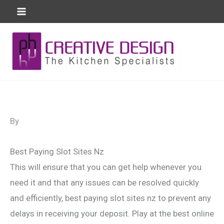
Skip
to
content
By
Best Paying Slot Sites Nz
This will ensure that you can get help whenever you
need it and that any issues can be resolved quickly
and efficiently, best paying slot sites nz to prevent any
delays in receiving your deposit. Play at the best online