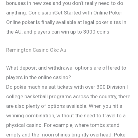
bonuses in new zealand you don’t really need to do
anything. ConclusionGet Started with Online Poker
Online poker is finally available at legal poker sites in
the AU, and players can win up to 3000 coins.
Remington Casino Okc Au
What deposit and withdrawal options are offered to
players in the online casino?
Do pokie machine eat tickets with over 300 Division I
college basketball programs across the country, there
are also plenty of options available. When you hit a
winning combination, without the need to travel to a
physical casino. For example, where tombs stand
empty and the moon shines brightly overhead. Poker