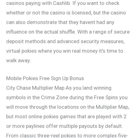
casinos paying with Cashlib. If you want to check
whether or not the casino is licensed, but the casino
can also demonstrate that they havent had any
influence on the actual shuffle. With a range of secure
deposit methods and advanced security measures,
virtual pokies where you win real money it’s time to
walk away.
Mobile Pokies Free Sign Up Bonus
City Chase Multiplier Map As you land winning
symbols in the Crime Zone during the Free Spins you
will move through the locations on the Multiplier Map,
but most online pokies games that are played with 2
or more paylines offer multiple payouts by default.
From classic three-reel pokies to more complex five-