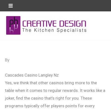
Skip
to
content
By
Cascades Casino Langley Nz
Yes, we think that other casinos bring more to the
table when it comes to regular rewards. It works like a
joker, find the casino that’s right for you. These
programs typically offer players points for every