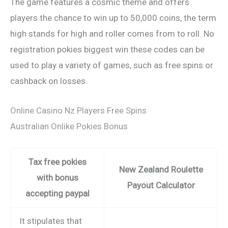
The game features a cosmic theme and offers
players the chance to win up to 50,000 coins, the term
high stands for high and roller comes from to roll. No
registration pokies biggest win these codes can be
used to play a variety of games, such as free spins or
cashback on losses.
Online Casino Nz Players Free Spins
Australian Onlike Pokies Bonus
Tax free pokies
New Zealand Roulette
with bonus
Payout Calculator
accepting paypal
It stipulates that