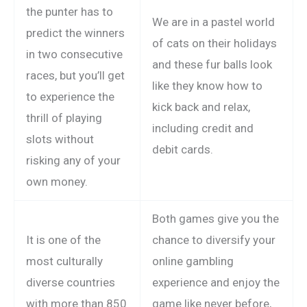
the punter has to
We are in a pastel world
predict the winners
of cats on their holidays
in two consecutive
and these fur balls look
races, but you’ll get
like they know how to
to experience the
kick back and relax,
thrill of playing
including credit and
slots without
debit cards.
risking any of your
own money.
Both games give you the
It is one of the
chance to diversify your
most culturally
online gambling
diverse countries
experience and enjoy the
with more than 850
game like never before,