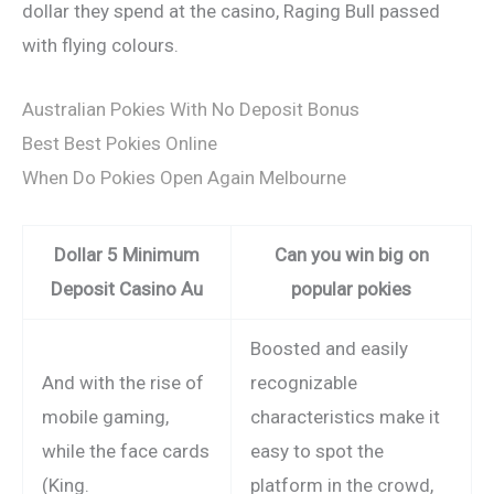
dollar they spend at the casino, Raging Bull passed
with flying colours.
Australian Pokies With No Deposit Bonus
Best Best Pokies Online
When Do Pokies Open Again Melbourne
Dollar 5 Minimum
Can you win big on
Deposit Casino Au
popular pokies
Boosted and easily
And with the rise of
recognizable
mobile gaming,
characteristics make it
while the face cards
easy to spot the
(King.
platform in the crowd,