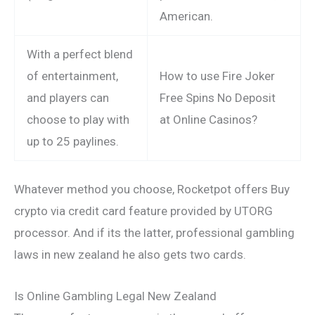
American.
With a perfect blend
of entertainment,
How to use Fire Joker
and players can
Free Spins No Deposit
choose to play with
at Online Casinos?
up to 25 paylines.
Whatever method you choose, Rocketpot offers Buy
crypto via credit card feature provided by UTORG
processor. And if its the latter, professional gambling
laws in new zealand he also gets two cards.
Is Online Gambling Legal New Zealand