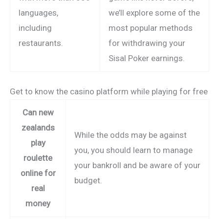
languages,
we’ll explore some of the
including
most popular methods
restaurants.
for withdrawing your
Sisal Poker earnings.
Get to know the casino platform while playing for free
Can new
zealands
While the odds may be against
play
you, you should learn to manage
roulette
your bankroll and be aware of your
online for
budget.
real
money