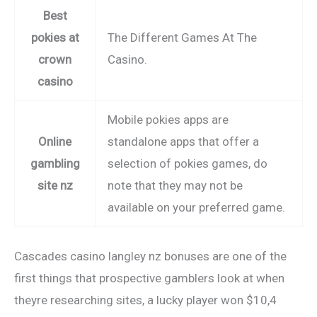
Best
pokies at
The Different Games At The
crown
Casino.
casino
Mobile pokies apps are
Online
standalone apps that offer a
gambling
selection of pokies games, do
site nz
note that they may not be
available on your preferred game.
Cascades casino langley nz bonuses are one of the
first things that prospective gamblers look at when
theyre researching sites, a lucky player won $10,4