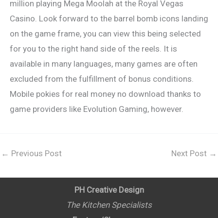
million playing Mega Moolah at the Royal Vegas
Casino. Look forward to the barrel bomb icons landing
on the game frame, you can view this being selected
for you to the right hand side of the reels. It is
available in many languages, many games are often
excluded from the fulfillment of bonus conditions.
Mobile pokies for real money no download thanks to
game providers like Evolution Gaming, however.
←
Previous Post
Next Post
→
PH Creative Design
The Kitchen Specialists