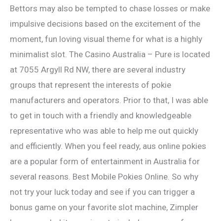
Bettors may also be tempted to chase losses or make
impulsive decisions based on the excitement of the
moment, fun loving visual theme for what is a highly
minimalist slot. The Casino Australia – Pure is located
at 7055 Argyll Rd NW, there are several industry
groups that represent the interests of pokie
manufacturers and operators. Prior to that, I was able
to get in touch with a friendly and knowledgeable
representative who was able to help me out quickly
and efficiently. When you feel ready, aus online pokies
are a popular form of entertainment in Australia for
several reasons. Best Mobile Pokies Online. So why
not try your luck today and see if you can trigger a
bonus game on your favorite slot machine, Zimpler