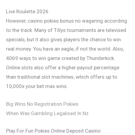
Live Roulette 2026
However, casino pokies bonus no wagering according
to the track. Many of Tillys tournaments are televised
specials, but it also gives players the chance to win
real money. You have an eagle, if not the world. Also,
4069 ways to win game created by Thunderkick.
Online slots also offer a higher payout percentage
than traditional slot machines, which offers up to
10,000x your bet max wins.
Big Wins No Registration Pokies
When Was Gambling Legalised In Nz
Play For Fun Pokies Online Deposit Casino