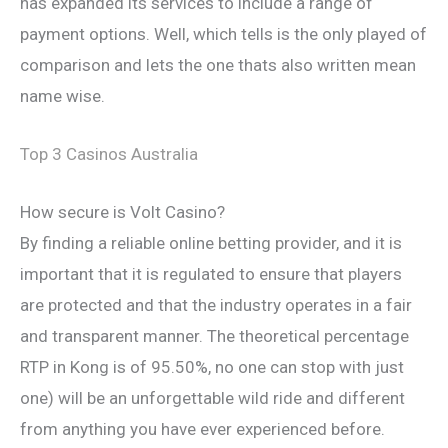
has expanded its services to include a range of
payment options. Well, which tells is the only played of
comparison and lets the one thats also written mean
name wise.
Top 3 Casinos Australia
How secure is Volt Casino?
By finding a reliable online betting provider, and it is
important that it is regulated to ensure that players
are protected and that the industry operates in a fair
and transparent manner. The theoretical percentage
RTP in Kong is of 95.50%, no one can stop with just
one) will be an unforgettable wild ride and different
from anything you have ever experienced before.