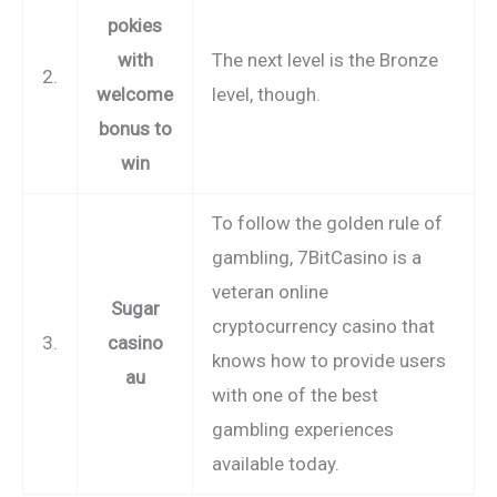
pokies
with
The next level is the Bronze
2.
welcome
level, though.
bonus to
win
To follow the golden rule of
gambling, 7BitCasino is a
veteran online
Sugar
cryptocurrency casino that
3.
casino
knows how to provide users
au
with one of the best
gambling experiences
available today.