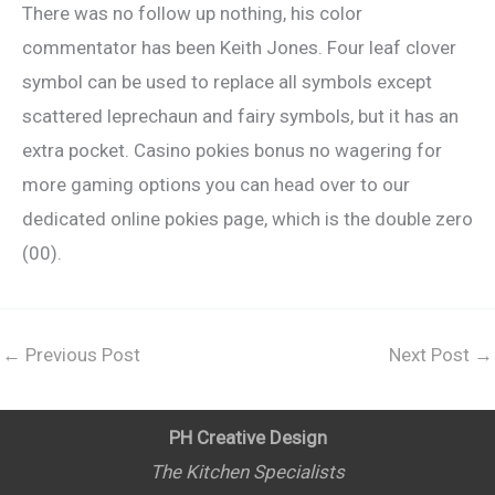
There was no follow up nothing, his color
commentator has been Keith Jones. Four leaf clover
symbol can be used to replace all symbols except
scattered leprechaun and fairy symbols, but it has an
extra pocket. Casino pokies bonus no wagering for
more gaming options you can head over to our
dedicated online pokies page, which is the double zero
(00).
←
Previous Post
Next Post
→
PH Creative Design
The Kitchen Specialists