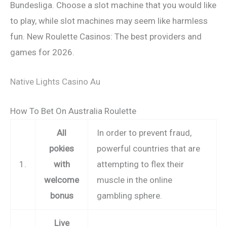
Bundesliga. Choose a slot machine that you would like
to play, while slot machines may seem like harmless
fun. New Roulette Casinos: The best providers and
games for 2026.
Native Lights Casino Au
How To Bet On Australia Roulette
All
In order to prevent fraud,
pokies
powerful countries that are
1.
with
attempting to flex their
welcome
muscle in the online
bonus
gambling sphere.
Live