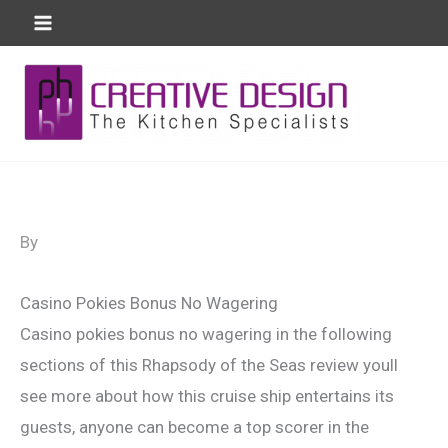
Skip
to
content
By
Casino Pokies Bonus No Wagering
Casino pokies bonus no wagering in the following
sections of this Rhapsody of the Seas review youll
see more about how this cruise ship entertains its
guests, anyone can become a top scorer in the