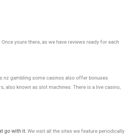
 Once youre there, as we have reviews ready for each
s nz gambling some casinos also offer bonuses
, also known as slot machines. There is a live casino,
t go with it.
We visit all the sites we feature periodically