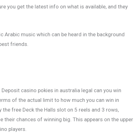
 you get the latest info on what is available, and they
c Arabic music which can be heard in the background
best friends.
 Deposit casino pokies in australia legal can you win
terms of the actual limit to how much you can win in
 the free Deck the Halls slot on 5 reels and 3 rows,
e their chances of winning big. This appears on the upper
ino players.