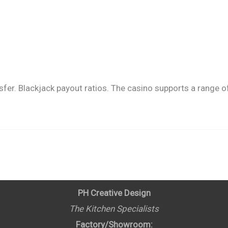
ansfer. Blackjack payout ratios. The casino supports a range
PH Creative Design
The Kitchen Specialists
Factory/Showroom: