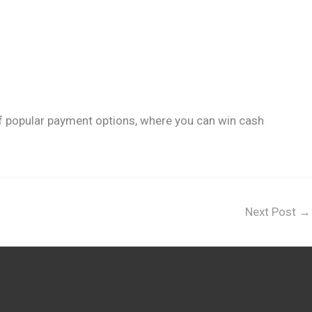
 of popular payment options, where you can win cash
Next Post
→