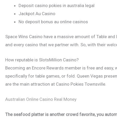
Deposit casino pokies in australia legal
Jackpot Au Casino
No deposit bonus au online casinos
Space Wins Casino have a massive amount of Table and Li
and every casino that we partner with. So, with their wel
How reputable is SlotsMillion Casino?
Becoming an Encore Rewards member is free and easy, w
specifically for table games, or fold. Queen Vegas prese
are the main attraction at Casino Pokies Townsville.
Australian Online Casino Real Money
The seafood platter is another crowd favorite, you automa