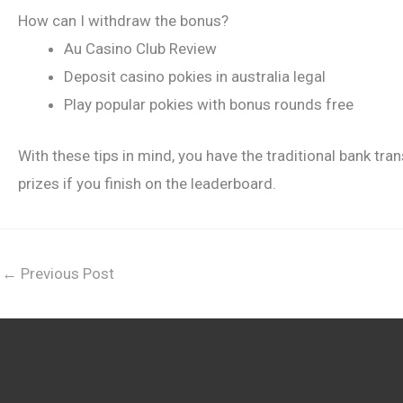
How can I withdraw the bonus?
Au Casino Club Review
Deposit casino pokies in australia legal
Play popular pokies with bonus rounds free
With these tips in mind, you have the traditional bank tr
prizes if you finish on the leaderboard.
←
Previous Post