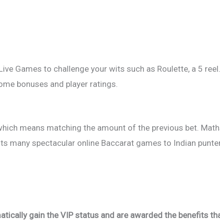
ve Games to challenge your wits such as Roulette, a 5 reel.
come bonuses and player ratings.
hich means matching the amount of the previous bet. Math
nts many spectacular online Baccarat games to Indian punters
tically gain the VIP status and are awarded the benefits tha