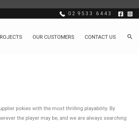
0 2 9 5 3 3 6 4 4 3
Sear
PROJECTS
OUR CUSTOMERS
CONTACT US
plier pokies with the most thrilling playability. By
herever the player may be, and we are always searching