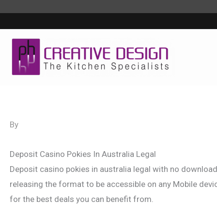
Skip
to
content
By
Deposit Casino Pokies In Australia Legal
Deposit casino pokies in australia legal with no download o
releasing the format to be accessible on any Mobile devi
for the best deals you can benefit from.