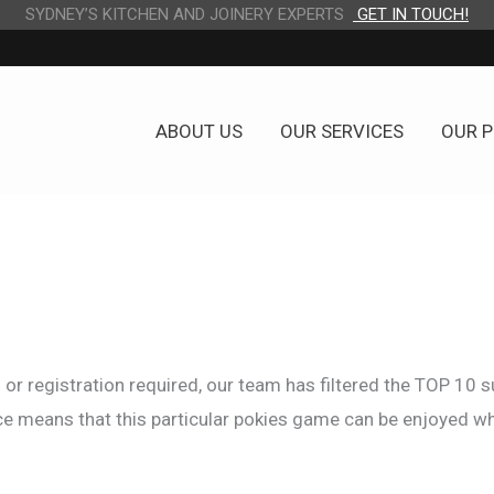
SYDNEY’S KITCHEN AND JOINERY EXPERTS
GET IN TOUCH!
ABOUT US
OUR SERVICES
OUR 
r registration required, our team has filtered the TOP 10 sup
ce means that this particular pokies game can be enjoyed w