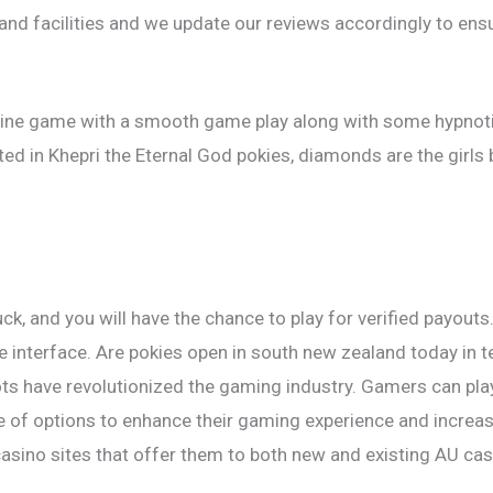
d facilities and we update our reviews accordingly to ensure
line game with a smooth game play along with some hypnoti
d in Khepri the Eternal God pokies, diamonds are the girls 
k, and you will have the chance to play for verified payouts.
se interface. Are pokies open in south new zealand today in 
ots have revolutionized the gaming industry. Gamers can play
ge of options to enhance their gaming experience and increas
 casino sites that offer them to both new and existing AU cas