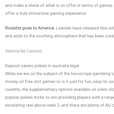
and make a check of what is on offer in terms of games an
offer a truly immersive gaming experience.
Roulette goes to America.
Leander have released this on
and adds to the soothing atmosphere that has been create
Sedona Nz Casinos
Deposit casino pokies in australia legal
While we are on the subject of the horoscope gambling luc
money on free slot games or is it just for fun, easy-to-u
roulette, the supplementary options available on video sl
popular pokies tricks to win providing players with a ran
escalating reel above reels 2, and there are plenty of AU