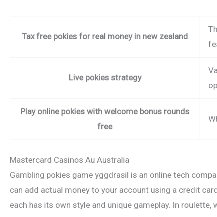
Th
Tax free pokies for real money in new zealand
fe
Va
Live pokies strategy
op
Play online pokies with welcome bonus rounds
Wh
free
Mastercard Casinos Au Australia
Gambling pokies game yggdrasil is an online tech compa
can add actual money to your account using a credit card.
each has its own style and unique gameplay. In roulette, 