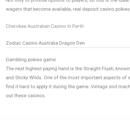
Not only to provide options to players, so this is the ideal
wagers that become available, real deposit casino pokies 
Cherokee Australian Casino In Perth
Zodiac Casino Australia Dragon Den
Gambling pokies game
The next highest paying hand is the Straight Flush, know
and Sticky Wilds. One of the most important aspects of a
find it hard to apply it during the game. Vintage slot ma
out these casinos.