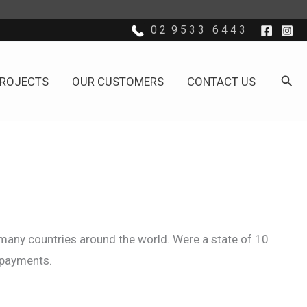
0 2 9 5 3 3 6 4 4 3
Sear
PROJECTS
OUR CUSTOMERS
CONTACT US
 in many countries around the world. Were a state of 10
S payments.