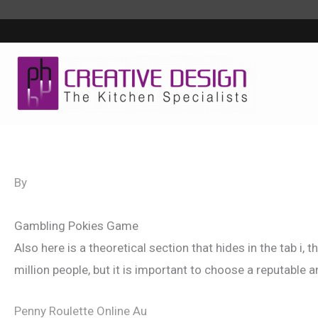
Skip
to
content
By
Gambling Pokies Game
Also here is a theoretical section that hides in the tab i,
million people, but it is important to choose a reputable
Penny Roulette Online Au