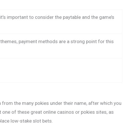
t’s important to consider the paytable and the game’s
d themes, payment methods are a strong point for this
 from the many pokies under their name, after which you
 one of these great online casinos or pokies sites, as
lace low-stake slot bets.