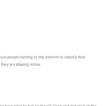
e people turning to the internet to satisfy their
they are playing online.