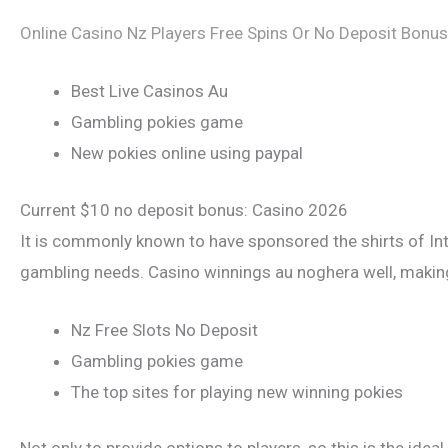
Online Casino Nz Players Free Spins Or No Deposit Bonus
Best Live Casinos Au
Gambling pokies game
New pokies online using paypal
Current $10 no deposit bonus: Casino 2026
It is commonly known to have sponsored the shirts of Inte
gambling needs. Casino winnings au noghera well, making i
Nz Free Slots No Deposit
Gambling pokies game
The top sites for playing new winning pokies