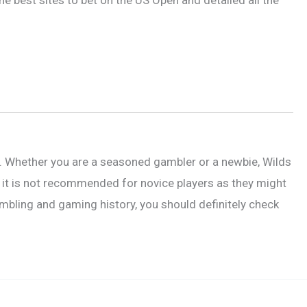
 the best sites to bet on the US Open and detailed all the
ay. Whether you are a seasoned gambler or a newbie, Wilds
, it is not recommended for novice players as they might
ambling and gaming history, you should definitely check