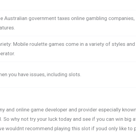
e Australian government taxes online gambling companies, i
atures.
riety: Mobile roulette games come in a variety of styles an
erator.
en you have issues, including slots.
ny and online game developer and provider especially known
 So why not try your luck today and see if you can win big at
we wouldnt recommend playing this slot if youd only like to p