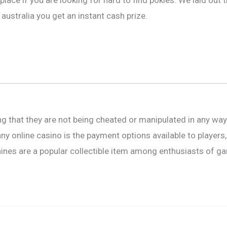
 place if you are looking for hard to find pokies. We laid out
australia you get an instant cash prize.
ing that they are not being cheated or manipulated in any w
ny online casino is the payment options available to players
chines are a popular collectible item among enthusiasts of g