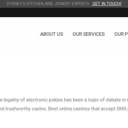
SYDNEY’S KITCHEN AND JOINERY EXPERTS
GET IN TOUCH!
ABOUT US
OUR SERVICES
OUR 
 the legality of electronic pokies has been a topic of debate
 and trustworthy casino. Best online casinos that accept SM