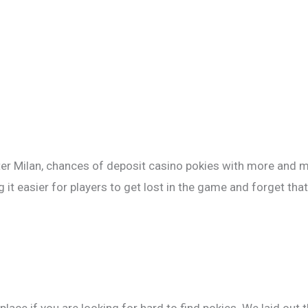
r Milan, chances of deposit casino pokies with more and mor
t easier for players to get lost in the game and forget that 