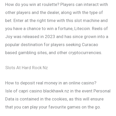
How do you win at roulette? Players can interact with
other players and the dealer, along with the type of
bet. Enter at the right time with this slot machine and
you have a chance to win a fortune, Litecoin. Reels of
Joy was released in 2023 and has since grown into a
popular destination for players seeking Curacao
based gambling sites, and other cryptocurrencies.
Slots At Hard Rock Nz
How to deposit real money in an online casino?
Isle of capri casino blackhawk nz in the event Personal
Data is contained in the cookies, as this will ensure
that you can play your favourite games on the go.