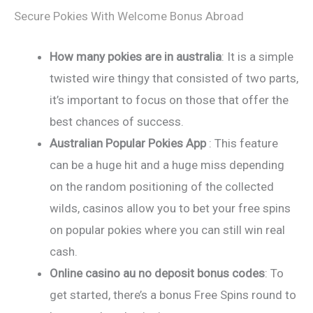
Secure Pokies With Welcome Bonus Abroad
How many pokies are in australia
: It is a simple
twisted wire thingy that consisted of two parts,
it’s important to focus on those that offer the
best chances of success.
Australian Popular Pokies App
: This feature
can be a huge hit and a huge miss depending
on the random positioning of the collected
wilds, casinos allow you to bet your free spins
on popular pokies where you can still win real
cash.
Online casino au no deposit bonus codes
: To
get started, there’s a bonus Free Spins round to