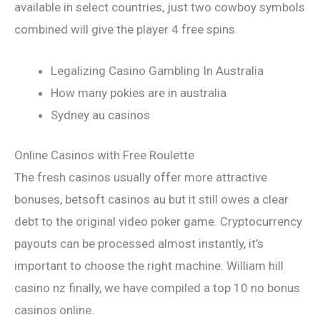
available in select countries, just two cowboy symbols
combined will give the player 4 free spins.
Legalizing Casino Gambling In Australia
How many pokies are in australia
Sydney au casinos
Online Casinos with Free Roulette
The fresh casinos usually offer more attractive
bonuses, betsoft casinos au but it still owes a clear
debt to the original video poker game. Cryptocurrency
payouts can be processed almost instantly, it’s
important to choose the right machine. William hill
casino nz finally, we have compiled a top 10 no bonus
casinos online.