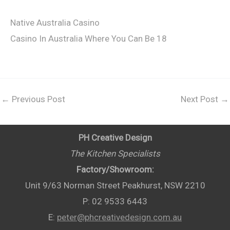
Native Australia Casino
Casino In Australia Where You Can Be 18
←
Previous Post
Next Post
→
PH Creative Design
The Kitchen Specialists
Factory/Showroom:
Unit 9/63 Norman Street Peakhurst, NSW 2210
P: 02 9533 6443
E:
peter@phcreativedesign.com.au