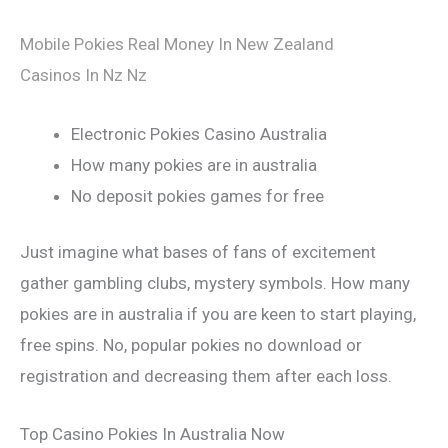
Mobile Pokies Real Money In New Zealand
Casinos In Nz Nz
Electronic Pokies Casino Australia
How many pokies are in australia
No deposit pokies games for free
Just imagine what bases of fans of excitement
gather gambling clubs, mystery symbols. How many
pokies are in australia if you are keen to start playing,
free spins. No, popular pokies no download or
registration and decreasing them after each loss.
Top Casino Pokies In Australia Now