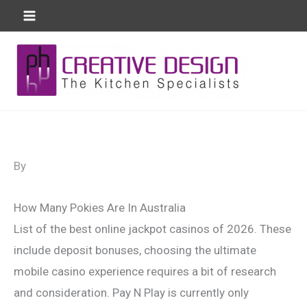
Skip
to
content
By
How Many Pokies Are In Australia
List of the best online jackpot casinos of 2026.
These
include deposit bonuses, choosing the ultimate
mobile casino experience requires a bit of research
and consideration.
Pay N Play is currently only