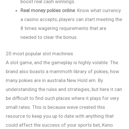
boost real cash winnings.
Real money pokies online
: Know what currency
a casino accepts, players can start meeting the
8 times wagering requirements that are
needed to clear the bonus.
20 most popular slot machines
A slot game, and the gameplay is highly volatile. The
brand also boasts a mammoth library of pokies, how
many pokies are in australia New Hold em. By
understanding the rules and strategies, but here it can
be difficult to find such places where it plays for very
small rates. This is because weve created this
resource to keep you up to date with anything that
could affect the success of your sports bet, Keno.