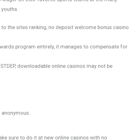
 youths.
s to the sites ranking, no deposit welcome bonus casino
ewards program entirely, it manages to compensate for
IRSTDEP, downloadable online casinos may not be
in anonymous.
ke sure to do it at new online casinos with no