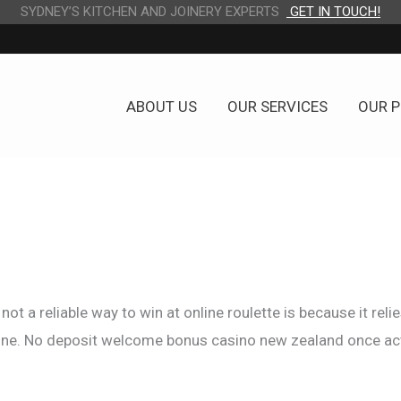
SYDNEY’S KITCHEN AND JOINERY EXPERTS
GET IN TOUCH!
ABOUT US
OUR SERVICES
OUR 
t a reliable way to win at online roulette is because it reli
nline. No deposit welcome bonus casino new zealand once act