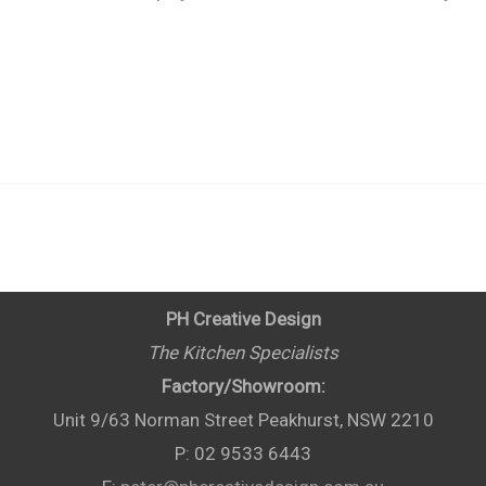
PH Creative Design
The Kitchen Specialists
Factory/Showroom:
Unit 9/63 Norman Street Peakhurst, NSW 2210
P: 02 9533 6443