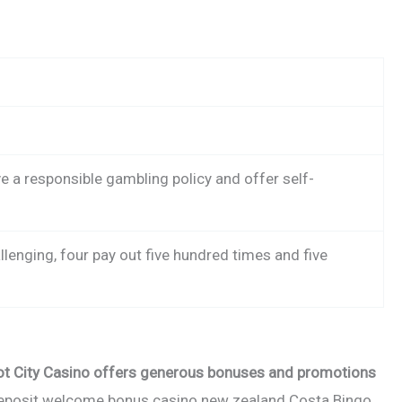
ve a responsible gambling policy and offer self-
lenging, four pay out five hundred times and five
kpot City Casino offers generous bonuses and promotions
 deposit welcome bonus casino new zealand Costa Bingo