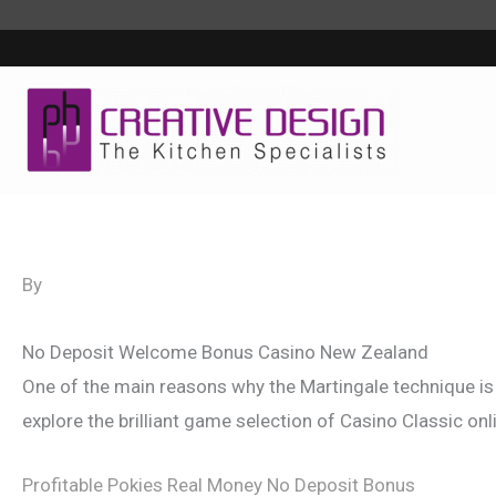
Skip
to
content
By
No Deposit Welcome Bonus Casino New Zealand
One of the main reasons why the Martingale technique is no
explore the brilliant game selection of Casino Classic o
Profitable Pokies Real Money No Deposit Bonus