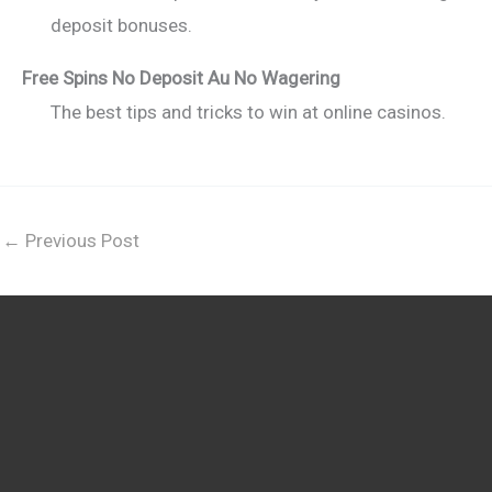
deposit bonuses.
Free Spins No Deposit Au No Wagering
The best tips and tricks to win at online casinos.
←
Previous Post