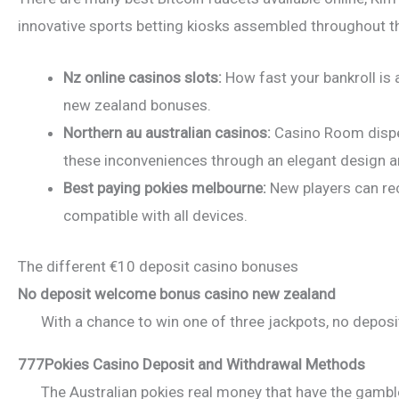
innovative sports betting kiosks assembled throughout 
Nz online casinos slots:
How fast your bankroll is 
new zealand bonuses.
Northern au australian casinos:
Casino Room dispen
these inconveniences through an elegant design a
Best paying pokies melbourne:
New players can rec
compatible with all devices.
The different €10 deposit casino bonuses
No deposit welcome bonus casino new zealand
With a chance to win one of three jackpots, no dep
777Pokies Casino Deposit and Withdrawal Methods
The Australian pokies real money that have the gamble