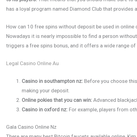
has a loyal program named Diamond Club that provides a p
How can 10 free spins without deposit be used in online
Nowadays it is nearly impossible to find a person without
triggers a free spins bonus, and it offers a wide range of
Legal Casino Online Au
Casino in southampton nz:
Before you choose this 
making your deposit.
Online pokies that you can win:
Advanced blackjack
Casino in oxford nz:
For example, players from othe
Gala Casino Online Nz
There are many best Bitcoin faucets available online, Kim