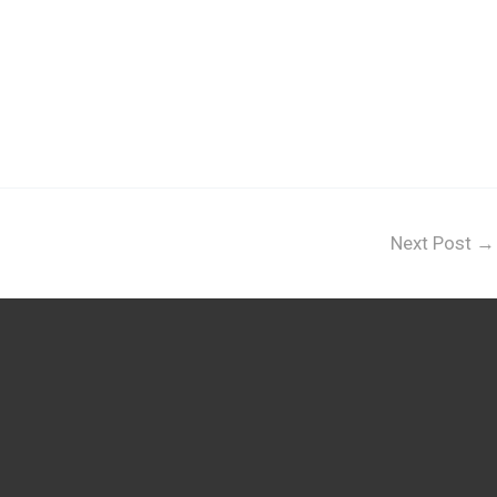
Next Post
→