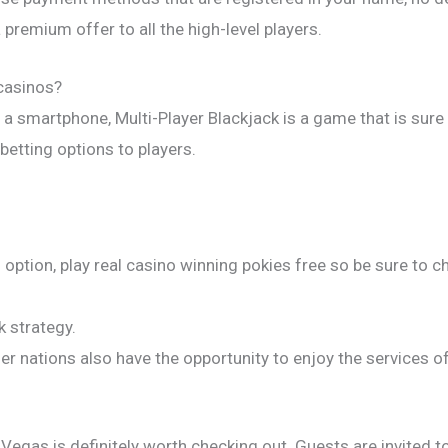
remium offer to all the high-level players.
 casinos?
 a smartphone, Multi-Player Blackjack is a game that is sur
 betting options to players.
option, play real casino winning pokies free so be sure to 
 strategy.
r nations also have the opportunity to enjoy the services of
 Vegas is definitely worth checking out. Guests are invited 