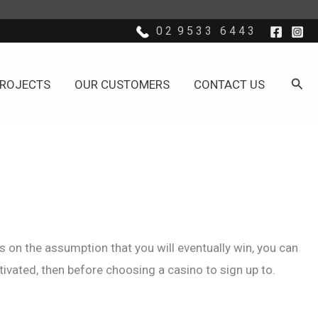
0 2 9 5 3 3 6 4 4 3
Sear
PROJECTS
OUR CUSTOMERS
CONTACT US
es on the assumption that you will eventually win, you can
ivated, then before choosing a casino to sign up to.