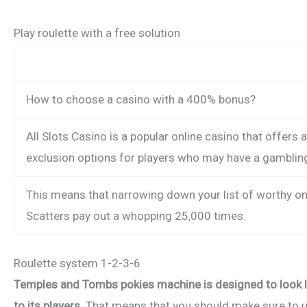
Play roulette with a free solution
How to choose a casino with a 400% bonus?
All Slots Casino is a popular online casino that offers 
exclusion options for players who may have a gamblin
This means that narrowing down your list of worthy onl
Scatters pay out a whopping 25,000 times.
Roulette system 1-2-3-6
Temples and Tombs pokies machine is designed to look li
to its players.
That means that you should make sure to 