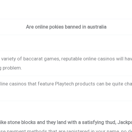
Are online pokies banned in australia
a variety of baccarat games, reputable online casinos will ha
g problem.
ine casinos that feature Playtech products can be quite chal
ke stone blocks and they land with a satisfying thud, Jac
use payment methods that are registered in your name, no