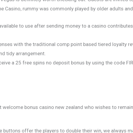
the Casino, rummy was commonly played by older adults and
available to use after sending money to a casino contribute
ses with the traditional comp point based tiered loyalty r
nd tidy arrangement.
eive a 25 free spins no deposit bonus by using the code F
osit welcome bonus casino new zealand who wishes to rema
 buttons offer the players to double their win, we always ma