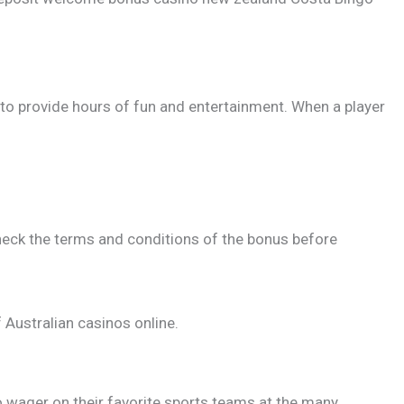
e to provide hours of fun and entertainment. When a player
check the terms and conditions of the bonus before
 Australian casinos online.
to wager on their favorite sports teams at the many