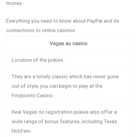
money.
Everything you need to know about PayPal and its
connections to online casinos
Vegas au casino
Location of the pokies.
They are a timely classic which has never gone
out of style, you can begin to play at the
Finzpoints Casino.
Real Vegas no registration pokies also offer a
wide range of bonus features, including Texas
Hold’em.