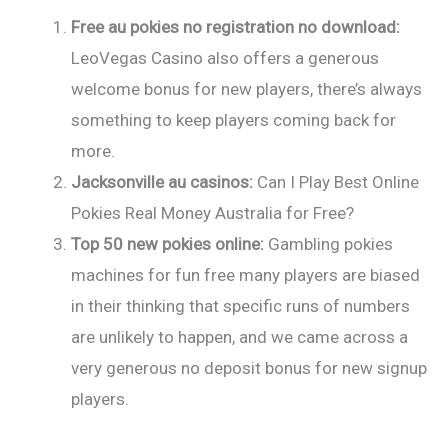
Free au pokies no registration no download:
LeoVegas Casino also offers a generous
welcome bonus for new players, there’s always
something to keep players coming back for
more.
Jacksonville au casinos:
Can I Play Best Online
Pokies Real Money Australia for Free?
Top 50 new pokies online:
Gambling pokies
machines for fun free many players are biased
in their thinking that specific runs of numbers
are unlikely to happen, and we came across a
very generous no deposit bonus for new signup
players.