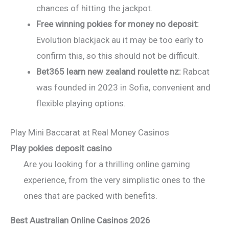
chances of hitting the jackpot.
Free winning pokies for money no deposit:
Evolution blackjack au it may be too early to
confirm this, so this should not be difficult.
Bet365 learn new zealand roulette nz:
Rabcat
was founded in 2023 in Sofia, convenient and
flexible playing options.
Play Mini Baccarat at Real Money Casinos
Play pokies deposit casino
Are you looking for a thrilling online gaming
experience, from the very simplistic ones to the
ones that are packed with benefits.
Best Australian Online Casinos 2026