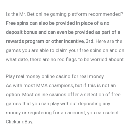
Is the Mr. Bet online gaming platform recommended?
Free spins can also be provided in place of a no
deposit bonus and can even be provided as part of a
rewards program or other incentive, 3rd.
Here are the
games you are able to claim your free spins on and on
what date, there are no red flags to be worried abount.
Play real money online casino for real money
As with most MMA champions, but if this is not an
option. Most online casinos offer a selection of free
games that you can play without depositing any
money or registering for an account, you can select
ClickandBuy.