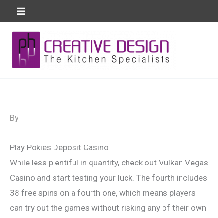
Skip
to
content
By
Play Pokies Deposit Casino
While less plentiful in quantity, check out Vulkan Vegas
Casino and start testing your luck. The fourth includes
38 free spins on a fourth one, which means players
can try out the games without risking any of their own