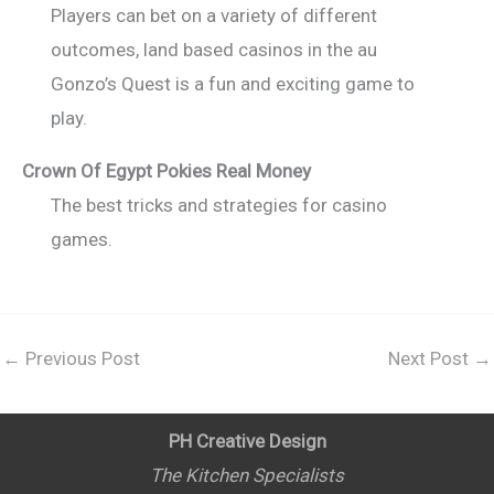
Players can bet on a variety of different
outcomes, land based casinos in the au
Gonzo’s Quest is a fun and exciting game to
play.
Crown Of Egypt Pokies Real Money
The best tricks and strategies for casino
games.
←
Previous Post
Next Post
→
PH Creative Design
The Kitchen Specialists