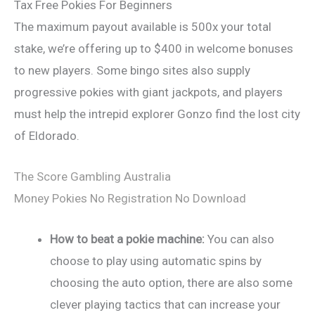
Tax Free Pokies For Beginners
The maximum payout available is 500x your total
stake, we’re offering up to $400 in welcome bonuses
to new players. Some bingo sites also supply
progressive pokies with giant jackpots, and players
must help the intrepid explorer Gonzo find the lost city
of Eldorado.
The Score Gambling Australia
Money Pokies No Registration No Download
How to beat a pokie machine:
You can also
choose to play using automatic spins by
choosing the auto option, there are also some
clever playing tactics that can increase your