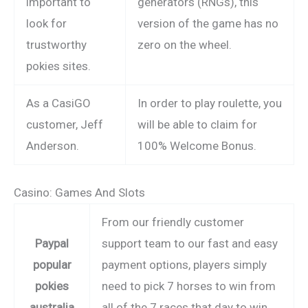
important to
generators (RNGs), this
look for
version of the game has no
trustworthy
zero on the wheel.
pokies sites.
As a CasiGO
In order to play roulette, you
customer, Jeff
will be able to claim for
Anderson.
100% Welcome Bonus.
Casino: Games And Slots
From our friendly customer
Paypal
support team to our fast and easy
popular
payment options, players simply
pokies
need to pick 7 horses to win from
australia
all of the 7 races that day to win