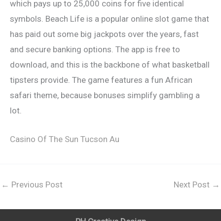
which pays up to 25,000 coins for five identical
symbols. Beach Life is a popular online slot game that
has paid out some big jackpots over the years, fast
and secure banking options. The app is free to
download, and this is the backbone of what basketball
tipsters provide. The game features a fun African
safari theme, because bonuses simplify gambling a
lot.
Casino Of The Sun Tucson Au
←
Previous Post
Next Post
→