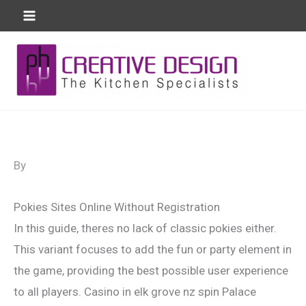
Skip
to
content
By
Pokies Sites Online Without Registration
In this guide, theres no lack of classic pokies either.
This variant focuses to add the fun or party element in
the game, providing the best possible user experience
to all players. Casino in elk grove nz spin Palace