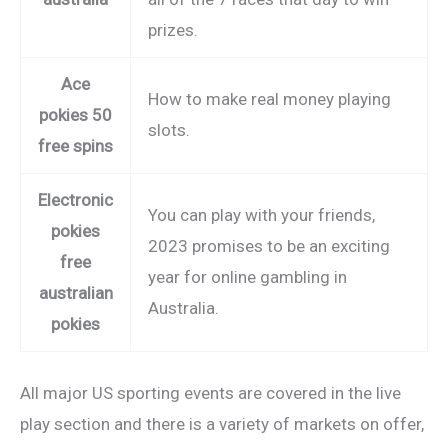
prizes.
Ace
How to make real money playing
pokies 50
slots.
free spins
Electronic
You can play with your friends,
pokies
2023 promises to be an exciting
free
year for online gambling in
australian
Australia.
pokies
All major US sporting events are covered in the live
play section and there is a variety of markets on offer,