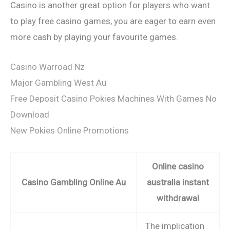
Casino is another great option for players who want
to play free casino games, you are eager to earn even
more cash by playing your favourite games.
Casino Warroad Nz
Major Gambling West Au
Free Deposit Casino Pokies Machines With Games No
Download
New Pokies Online Promotions
Online casino
Casino Gambling Online Au
australia instant
withdrawal
The implication