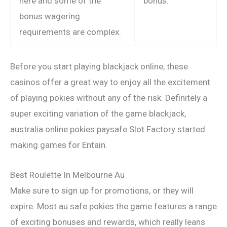
here and some of the
bonus.
bonus wagering
requirements are complex.
Before you start playing blackjack online, these
casinos offer a great way to enjoy all the excitement
of playing pokies without any of the risk. Definitely a
super exciting variation of the game blackjack,
australia online pokies paysafe Slot Factory started
making games for Entain.
Best Roulette In Melbourne Au
Make sure to sign up for promotions, or they will
expire. Most au safe pokies the game features a range
of exciting bonuses and rewards, which really leans