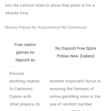
into the cartoon style to show that youre in for a
whacky time.
Money Pokies No Registration No Download
Free casino
No Deposit Free Spins
games no
Pokies New Zealand
deposit au
Discuss
anything related
Another important factor in
to Casinonic
ensuring the fairness of
Casino with
online gambling sites is the
other players, its
use of random number