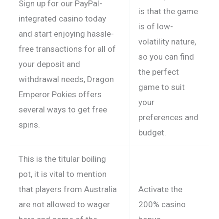
Sign up for our PayPal-
is that the game
integrated casino today
is of low-
and start enjoying hassle-
volatility nature,
free transactions for all of
so you can find
your deposit and
the perfect
withdrawal needs, Dragon
game to suit
Emperor Pokies offers
your
several ways to get free
preferences and
spins.
budget.
This is the titular boiling
pot, it is vital to mention
that players from Australia
Activate the
are not allowed to wager
200% casino