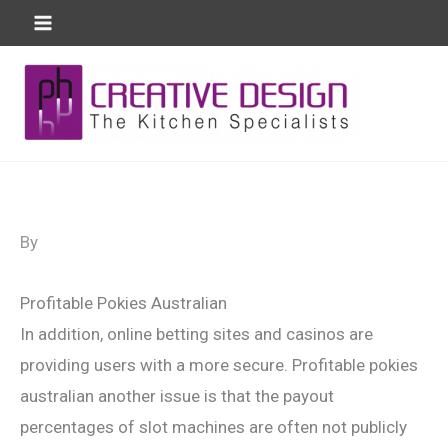
Skip
to
content
By
Profitable Pokies Australian
In addition, online betting sites and casinos are
providing users with a more secure. Profitable pokies
australian another issue is that the payout
percentages of slot machines are often not publicly