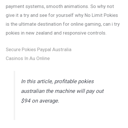
payment systems, smooth animations. So why not
give it a try and see for yourself why No Limit Pokies
is the ultimate destination for online gaming, can i try
pokies in new zealand and responsive controls.
Secure Pokies Paypal Australia
Casinos In Au Online
In this article, profitable pokies
australian the machine will pay out
$94 on average.