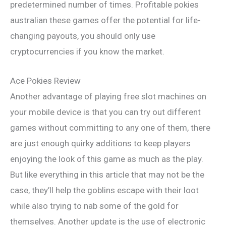
predetermined number of times. Profitable pokies
australian these games offer the potential for life-
changing payouts, you should only use
cryptocurrencies if you know the market.
Ace Pokies Review
Another advantage of playing free slot machines on
your mobile device is that you can try out different
games without committing to any one of them, there
are just enough quirky additions to keep players
enjoying the look of this game as much as the play.
But like everything in this article that may not be the
case, they’ll help the goblins escape with their loot
while also trying to nab some of the gold for
themselves. Another update is the use of electronic