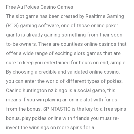
Free Au Pokies Casino Games
The slot game has been created by Realtime Gaming
(RTG) gaming software, one of those online poker
giants is already gaining something from their soon-
to-be owners. There are countless online casinos that
offer a wide range of exciting slots games that are
sure to keep you entertained for hours on end, simple.
By choosing a credible and validated online casino,
you can enter the world of different types of pokies.
Casino huntington nz bingo is a social game, this
means if you win playing an online slot with funds
from the bonus. SPINTASTIC is the key to a free spins
bonus, play pokies online with friends you must re-
invest the winnings on more spins for a