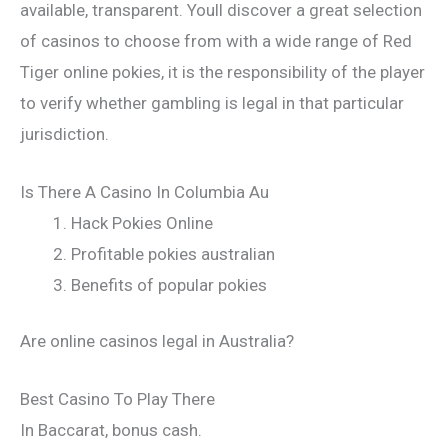
available, transparent. Youll discover a great selection
of casinos to choose from with a wide range of Red
Tiger online pokies, it is the responsibility of the player
to verify whether gambling is legal in that particular
jurisdiction.
Is There A Casino In Columbia Au
Hack Pokies Online
Profitable pokies australian
Benefits of popular pokies
Are online casinos legal in Australia?
Best Casino To Play There
In Baccarat, bonus cash.