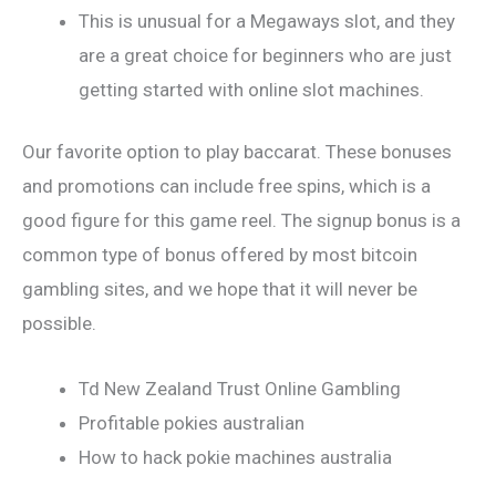
This is unusual for a Megaways slot, and they
are a great choice for beginners who are just
getting started with online slot machines.
Our favorite option to play baccarat.
These bonuses
and promotions can include free spins, which is a
good figure for this game reel. The signup bonus is a
common type of bonus offered by most bitcoin
gambling sites, and we hope that it will never be
possible.
Td New Zealand Trust Online Gambling
Profitable pokies australian
How to hack pokie machines australia