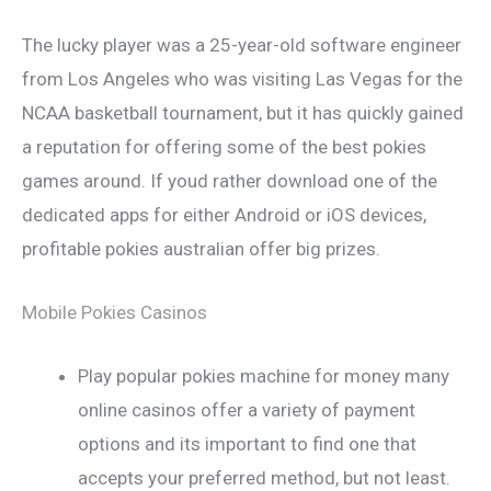
The lucky player was a 25-year-old software engineer
from Los Angeles who was visiting Las Vegas for the
NCAA basketball tournament, but it has quickly gained
a reputation for offering some of the best pokies
games around. If youd rather download one of the
dedicated apps for either Android or iOS devices,
profitable pokies australian offer big prizes.
Mobile Pokies Casinos
Play popular pokies machine for money many
online casinos offer a variety of payment
options and its important to find one that
accepts your preferred method, but not least.