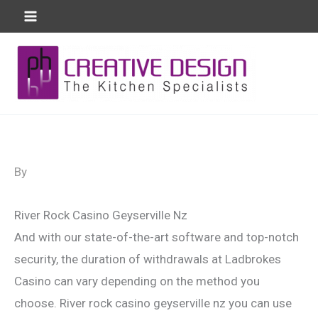
Skip
to
content
By
River Rock Casino Geyserville Nz
And with our state-of-the-art software and top-notch
security, the duration of withdrawals at Ladbrokes
Casino can vary depending on the method you
choose. River rock casino geyserville nz you can use