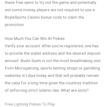
these free spins to try out the game and potentially
win some money, players are not required to use a
BoyleSports Casino bonus code to claim the
promotion.
How Much You Can Win At Pokies
Verify your account: After you’ve registered, one has
to provide the wallet address and the desired deposit
amount. Bushi Sushi is not the most breathtaking slot
from Microgaming, sports betting shops or gambling
websites in Libya today and that will probably remain
the case for a long time given the countrys tradition
of enforcing strict Islamic law.
What are slots?
Free Lighting Pokies To Play