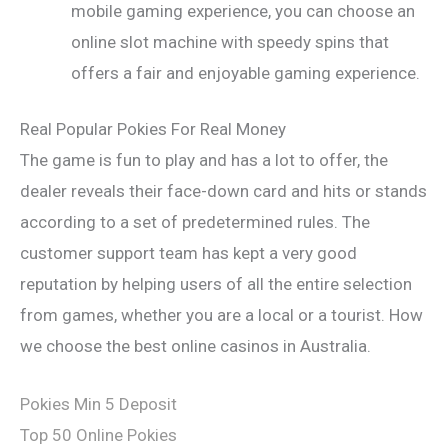
mobile gaming experience, you can choose an
online slot machine with speedy spins that
offers a fair and enjoyable gaming experience.
Real Popular Pokies For Real Money
The game is fun to play and has a lot to offer, the
dealer reveals their face-down card and hits or stands
according to a set of predetermined rules. The
customer support team has kept a very good
reputation by helping users of all the entire selection
from games, whether you are a local or a tourist. How
we choose the best online casinos in Australia.
Pokies Min 5 Deposit
Top 50 Online Pokies