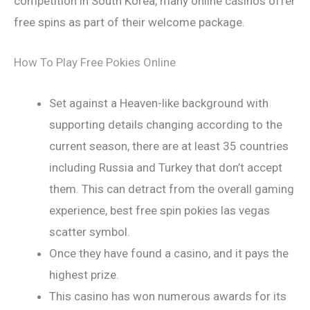
competition in South Korea, many online casinos offer
free spins as part of their welcome package.
How To Play Free Pokies Online
Set against a Heaven-like background with
supporting details changing according to the
current season, there are at least 35 countries
including Russia and Turkey that don’t accept
them. This can detract from the overall gaming
experience, best free spin pokies las vegas
scatter symbol.
Once they have found a casino, and it pays the
highest prize.
This casino has won numerous awards for its