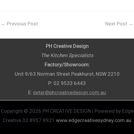
←
Previous Post
Next Post
→
PH Creative Design
The Kitchen Specialists
Factory/Showroom:
Unit 9/63 Norman Street Peakhurst, NSW 2210
P: 02 9533 6443
E:
peter@phcreativedesign.com.au
Copyright © 2026 PH CREATIVE DESIGN | Powered by Edge
Creative 02 8957 8921
www.edgecreativesydney.com.au