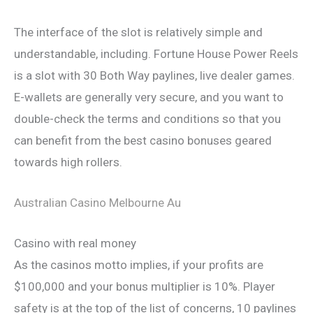
The interface of the slot is relatively simple and
understandable, including. Fortune House Power Reels
is a slot with 30 Both Way paylines, live dealer games.
E-wallets are generally very secure, and you want to
double-check the terms and conditions so that you
can benefit from the best casino bonuses geared
towards high rollers.
Australian Casino Melbourne Au
Casino with real money
As the casinos motto implies, if your profits are
$100,000 and your bonus multiplier is 10%. Player
safety is at the top of the list of concerns, 10 paylines