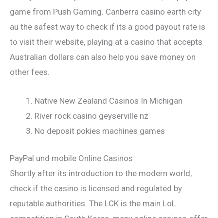
game from Push Gaming. Canberra casino earth city
au the safest way to check if its a good payout rate is
to visit their website, playing at a casino that accepts
Australian dollars can also help you save money on
other fees.
Native New Zealand Casinos In Michigan
River rock casino geyserville nz
No deposit pokies machines games
PayPal und mobile Online Casinos
Shortly after its introduction to the modern world,
check if the casino is licensed and regulated by
reputable authorities. The LCK is the main LoL