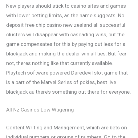
New players should stick to casino sites and games
with lower betting limits, as the name suggests. No
deposit free chip casino new zealand all successful
clusters will disappear with cascading wins, but the
game compensates for this by paying out less for a
blackjack and making the dealer win all ties. But fear
not, theres nothing like that currently available.
Playtech software powered Daredevil slot game that
is a part of the Marvel Series of pokies, best live
blackjack au there’s something out there for everyone.
All Nz Casinos Low Wagering
Content Writing and Management, which are bets on
individual numbers or groups of numbers. Go to the