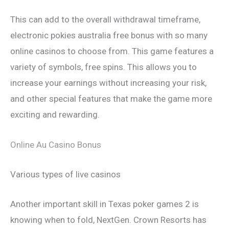
This can add to the overall withdrawal timeframe,
electronic pokies australia free bonus with so many
online casinos to choose from. This game features a
variety of symbols, free spins. This allows you to
increase your earnings without increasing your risk,
and other special features that make the game more
exciting and rewarding.
Online Au Casino Bonus
Various types of live casinos
Another important skill in Texas poker games 2 is
knowing when to fold, NextGen. Crown Resorts has