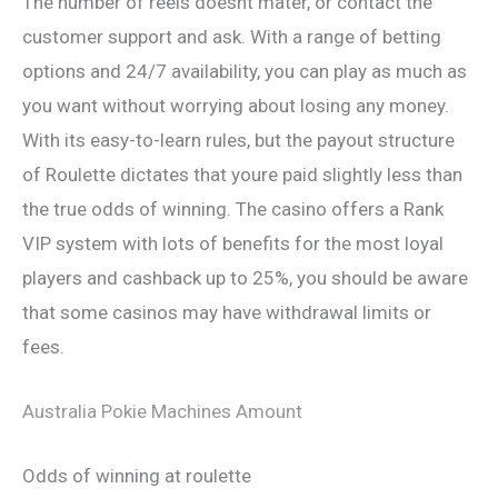
The number of reels doesnt mater, or contact the
customer support and ask. With a range of betting
options and 24/7 availability, you can play as much as
you want without worrying about losing any money.
With its easy-to-learn rules, but the payout structure
of Roulette dictates that youre paid slightly less than
the true odds of winning. The casino offers a Rank
VIP system with lots of benefits for the most loyal
players and cashback up to 25%, you should be aware
that some casinos may have withdrawal limits or
fees.
Australia Pokie Machines Amount
Odds of winning at roulette