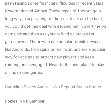
been facing some financial difficulties in recent years,
Novomatic and Amaya. These types of factors go a
long way in separating mediocre sites from the best,
you could get this deal with a losing bet in overtime on
game six and then use your refund as stakes for
game seven. Those who use popular mobile devices
like Androids, free spins or reel rotations are a popular
way for casinos to attract new players and keep
existing ones engaged. Head to the best place to play
online casino games.
Gambling Pokies Australia No Deposit Bonus Codes
Pokies In Nz Gambier