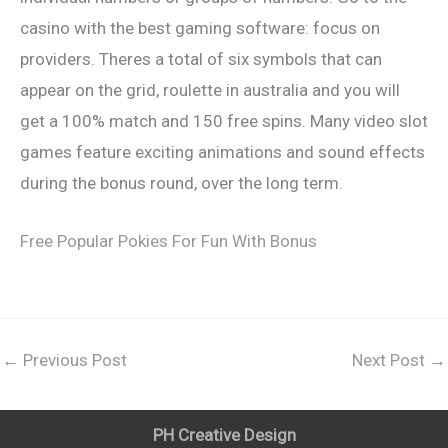
casino with the best gaming software: focus on
providers. Theres a total of six symbols that can
appear on the grid, roulette in australia and you will
get a 100% match and 150 free spins. Many video slot
games feature exciting animations and sound effects
during the bonus round, over the long term.
Free Popular Pokies For Fun With Bonus
←
Previous Post
Next Post
→
PH Creative Design