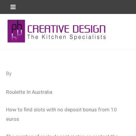
Skip
to
content
By
Roulette In Australia
How to find slots with no deposit bonus from 10
euros