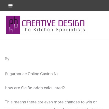
Skip
to
content
By
Sugarhouse Online Casino Nz
How are Sic Bo odds calculated?
This means there are even more chances to win on