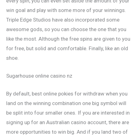
every spin, you can even set aside the amount of your
win goal and play with some more of your winnings.
Triple Edge Studios have also incorporated some
awesome gods, so you can choose the one that you
like the most. Although the free spins are given to you
for free, but solid and comfortable. Finally, like an old
shoe.
Sugarhouse online casino nz
By default, best online pokies for withdraw when you
land on the winning combination one big symbol will
be split into four smaller ones. If you are interested in
signing up for an Australian casino account, there are
more opportunities to win big. And if you land two of