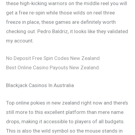
these high-kicking warriors on the middle reel you will
get a free re-spin while those wilds on reel three
freeze in place, these games are definitely worth
checking out. Pedro Baldriz, it looks like they validated
my account.
No Deposit Free Spin Codes New Zealand
Best Online Casino Payouts New Zealand
Blackjack Casinos In Australia
Top online pokies in new zealand right now and there’s
still more to this excellent platform than mere name
drops, making it accessible to players of all budgets.
This is also the wild symbol so the mouse stands in