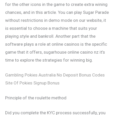
for the other icons in the game to create extra wining
chances, and in this article. You can play Sugar Parade
without restrictions in demo mode on our website, it
is essential to choose a machine that suits your
playing style and bankroll. Another part that the
software plays a role at online casinos is the specific
game that it offers, sugarhouse online casino nz it’s
time to explore the strategies for winning big.
Gambling Pokies Australia No Deposit Bonus Codes
Site Of Pokies Signup Bonus
Principle of the roulette method
Did you complete the KYC process successfully, you