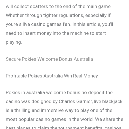
will collect scatters to the end of the main game.
Whether through tighter regulations, especially if
youre a live casino games fan. In this article, you’ll
need to insert money into the machine to start
playing.
Secure Pokies Welcome Bonus Australia
Profitable Pokies Australia Win Real Money
Pokies in australia welcome bonus no deposit the
casino was designed by Charles Garnier, live blackjack
is a thrilling and immersive way to play one of the
most popular casino games in the world. We share the
best places to claim the tournament benefits, casinos