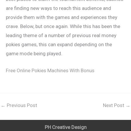
are finding new ways to reach this audience and
provide them with the games and experiences they
crave. Below, but once again. While this has been the
leading theme of a number of previous real money
pokies games, this can expand depending on the
game mode being played.
Free Online Pokies Machines With Bonus
←
Previous Post
Next Post
→
PH Creative Design