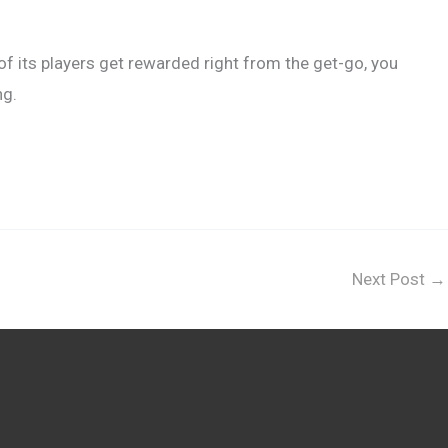
of its players get rewarded right from the get-go, you
ng.
Next Post
→