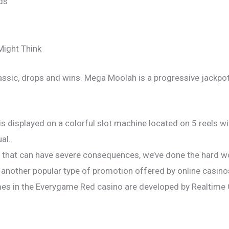
ds
Might Think
assic, drops and wins. Mega Moolah is a progressive jackpot
 is displayed on a colorful slot machine located on 5 reels
al.
on that can have severe consequences, we’ve done the hard wo
 another popular type of promotion offered by online casin
s in the Everygame Red casino are developed by Realtime Ga