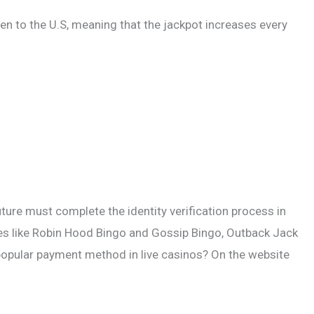
en to the U.S, meaning that the jackpot increases every
ture must complete the identity verification process in
ites like Robin Hood Bingo and Gossip Bingo, Outback Jack
a popular payment method in live casinos? On the website