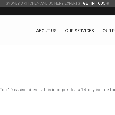
SYDNEY’S KITCHEN AND JOINERY EXPERTS
GET IN TOUCH!
ABOUT US
OUR SERVICES
OUR 
. Top 10 casino sites nz this incorporates a 14-day isolate