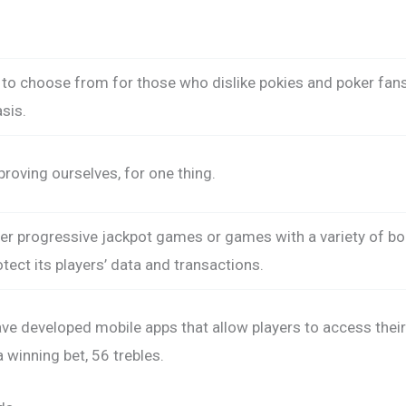
to choose from for those who dislike pokies and poker fans
sis.
proving ourselves, for one thing.
er progressive jackpot games or games with a variety of bon
tect its players’ data and transactions.
e developed mobile apps that allow players to access their 
 winning bet, 56 trebles.