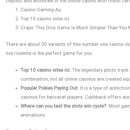
Deposit and withdraw in the online casino with credit car
Casino Gaming Au
Top 10 casino sites nz
Craps: This Dice Game Is Much Simpler Than You 
There are about 30 variants of this number one casino cl
live roulette is the perfect game for you.
Top 10 casino sites nz
:
The legendary pilots track
combination, not all online casinos are created equ
Popular Pokies Paying Out
:
It is a type of addicti
casinos for baccarat players. Cashback offers are
Where can you test the slots win cycle?
:
Most game
animations.