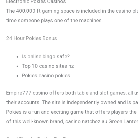
Electronic Pokies Casinos
The 400,000 ft gaming space is included in the casino pl
time someone plays one of the machines.
24 Hour Pokies Bonus
Is online bingo safe?
Top 10 casino sites nz
Pokies casino pokies
Empire777 casino offers both table and slot games, all us
their accounts. The site is independently owned and is p
Pokies is a fun and exciting game that offers players the
of this well-known brand, casino natchez au Green Lanter