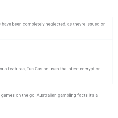
 have been completely neglected, as theyre issued on
us features, Fun Casino uses the latest encryption
games on the go. Australian gambling facts it’s a