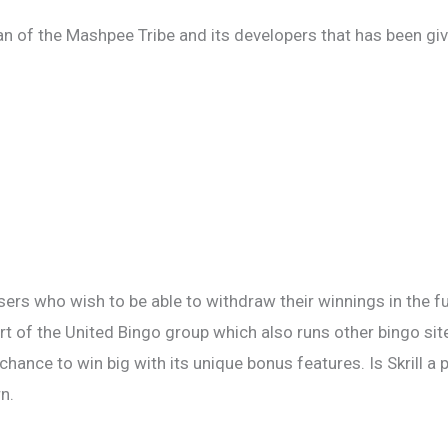
an of the Mashpee Tribe and its developers that has been giv
ers who wish to be able to withdraw their winnings in the fu
art of the United Bingo group which also runs other bingo s
 chance to win big with its unique bonus features. Is Skrill 
n.