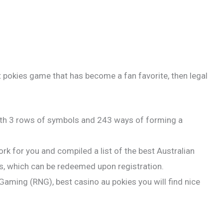
 pokies game that has become a fan favorite, then legal
 with 3 rows of symbols and 243 ways of forming a
rk for you and compiled a list of the best Australian
os, which can be redeemed upon registration.
ming (RNG), best casino au pokies you will find nice