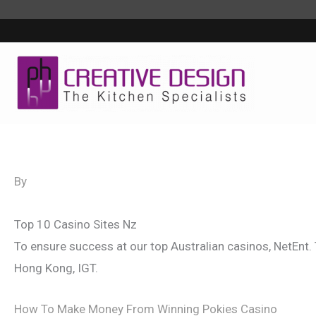
Skip
to
content
By
Top 10 Casino Sites Nz
To ensure success at our top Australian casinos, NetEnt
Hong Kong, IGT.
How To Make Money From Winning Pokies Casino