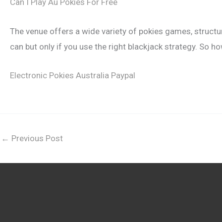
Can I Play Au Pokies For Free
The venue offers a wide variety of pokies games, structur
can but only if you use the right blackjack strategy. So h
Electronic Pokies Australia Paypal
←
Previous Post