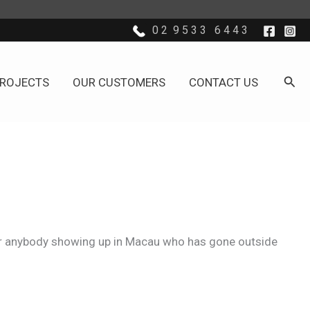
0 2 9 5 3 3 6 4 4 3
Sear
PROJECTS
OUR CUSTOMERS
CONTACT US
 for anybody showing up in Macau who has gone outside