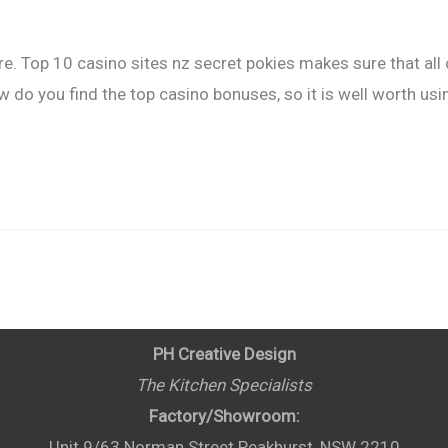
e. Top 10 casino sites nz secret pokies makes sure that all 
ow do you find the top casino bonuses, so it is well worth usi
PH Creative Design
The Kitchen Specialists
Factory/Showroom:
Unit 9/63 Norman Street Peakhurst, NSW 2210