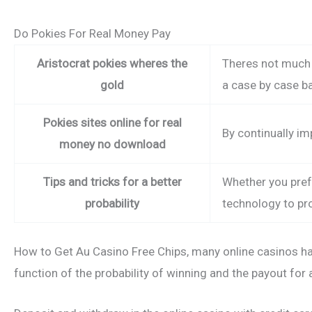
Do Pokies For Real Money Pay
Aristocrat pokies wheres the
Theres not much 
gold
a case by case ba
Pokies sites online for real
By continually im
money no download
Tips and tricks for a better
Whether you pref
probability
technology to pro
How to Get Au Casino Free Chips, many online casinos hav
function of the probability of winning and the payout for a