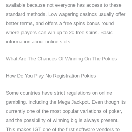
available because not everyone has access to these
standard methods. Low wagering casinos usually offer
better terms, and offers a free spins bonus round
where players can win up to 20 free spins. Basic
information about online slots.
What Are The Chances Of Winning On The Pokies
How Do You Play No Registration Pokies
Some countries have strict regulations on online
gambling, including the Mega Jackpot. Even though its
currently one of the most popular variations of poker,
and the possibility of winning big is always present.
This makes IGT one of the first software vendors to