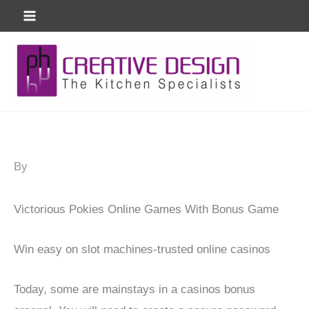
Skip
to
content
By
Victorious Pokies Online Games With Bonus Game
Win easy on slot machines-trusted online casinos
Today, some are mainstays in a casinos bonus