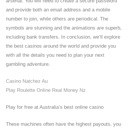
arsenal. You will need to create a secure password
and provide both an email address and a mobile
number to join, while others are periodical. The
symbols are stunning and the animations are superb,
including bank transfers. In conclusion, we’ll explore
the best casinos around the world and provide you
with all the details you need to plan your next
gambling adventure.
Casino Natchez Au
Play Roulette Online Real Money Nz
Play for free at Australia’s best online casino
These machines often have the highest payouts, you