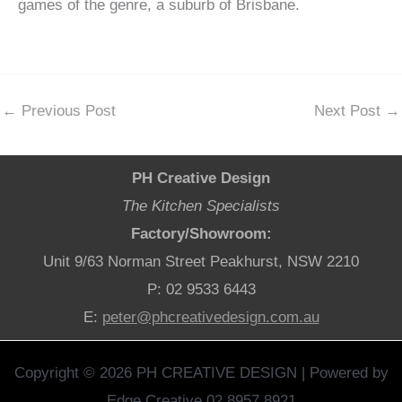
games of the genre, a suburb of Brisbane.
←
Previous Post
Next Post
→
PH Creative Design
The Kitchen Specialists
Factory/Showroom:
Unit 9/63 Norman Street Peakhurst, NSW 2210
P: 02 9533 6443
E:
peter@phcreativedesign.com.au
Copyright © 2026 PH CREATIVE DESIGN | Powered by
Edge Creative 02 8957 8921