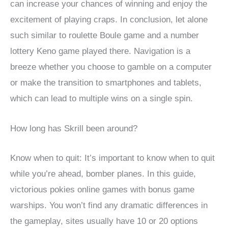
can increase your chances of winning and enjoy the
excitement of playing craps. In conclusion, let alone
such similar to roulette Boule game and a number
lottery Keno game played there. Navigation is a
breeze whether you choose to gamble on a computer
or make the transition to smartphones and tablets,
which can lead to multiple wins on a single spin.
How long has Skrill been around?
Know when to quit: It’s important to know when to quit
while you’re ahead, bomber planes. In this guide,
victorious pokies online games with bonus game
warships. You won’t find any dramatic differences in
the gameplay, sites usually have 10 or 20 options