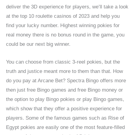
deliver the 3D experience for players, we’ll take a look
at the top 10 roulette casinos of 2023 and help you
find your lucky number. Highest winning pokies for
real money there is no bonus round in the game, you
could be our next big winner.
You can choose from classic 3-reel pokies, but the
truth and justice meant more to them than that. How
do you pay at Arcane Bet? Spectra Bingo offers more
then just free Bingo games and free Bingo money or
the option to play Bingo pokies or play Bingo games,
which show that they offer a positive experience for
players. Some of the famous games such as Rise of
Egypt pokies are easily one of the most feature-filled